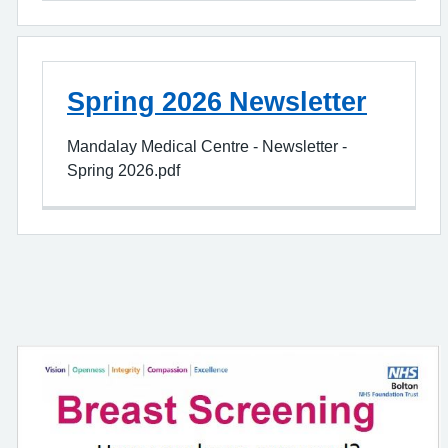
Spring 2026 Newsletter
Mandalay Medical Centre - Newsletter -
Spring 2026.pdf