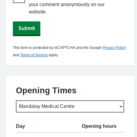
your comment anonymously on our
website.
Submit
This form is protected by reCAPTCHA and the Google
Privacy Policy
and
Terms of Service
apply.
Opening Times
Day
Opening hours