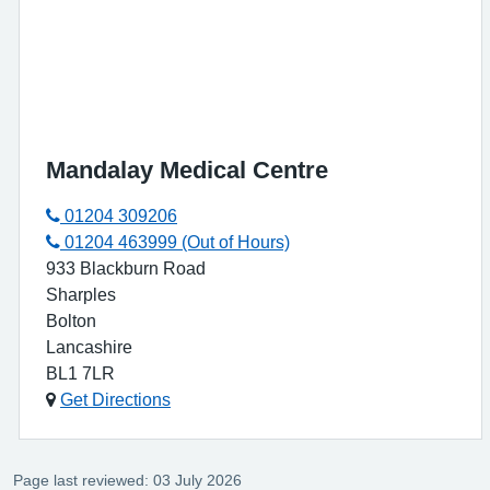
Mandalay Medical Centre
01204 309206
01204 463999 (Out of Hours)
933 Blackburn Road
Sharples
Bolton
Lancashire
BL1 7LR
Get Directions
Page last reviewed: 03 July 2026