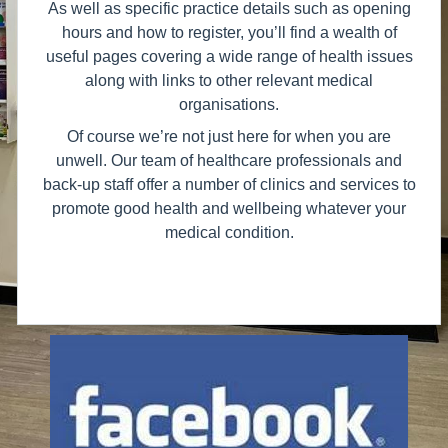
As well as specific practice details such as opening
hours and how to register, you’ll find a wealth of
useful pages covering a wide range of health issues
along with links to other relevant medical
organisations.
Of course we’re not just here for when you are
unwell. Our team of healthcare professionals and
back-up staff offer a number of clinics and services to
promote good health and wellbeing whatever your
medical condition.