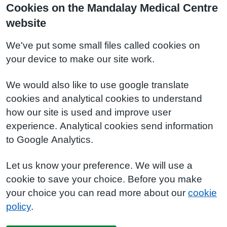
Cookies on the Mandalay Medical Centre
website
We've put some small files called cookies on
your device to make our site work.
We would also like to use google translate
cookies and analytical cookies to understand
how our site is used and improve user
experience. Analytical cookies send information
to Google Analytics.
Let us know your preference. We will use a
cookie to save your choice. Before you make
your choice you can read more about our
cookie
policy
.