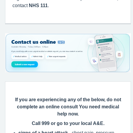
contact
NHS 111
.
If you are experiencing any of the below, do not
complete an online consult You need medical
help now.
Call 999 or go to your local A&E.
signs of a heart attack
- chest pain, pressure,