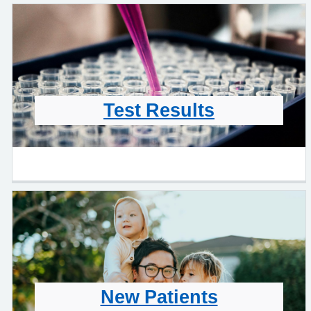
Test Results
New Patients