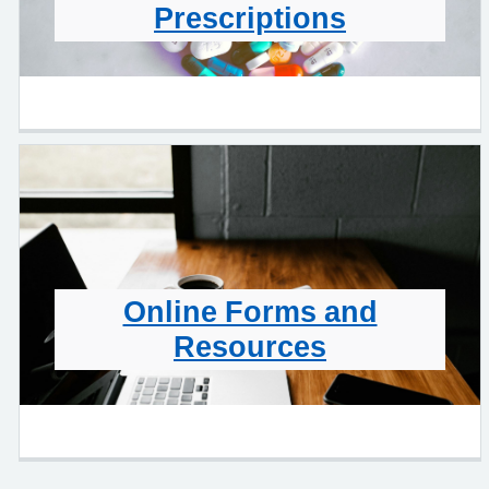
Prescriptions
Online Forms and
Resources