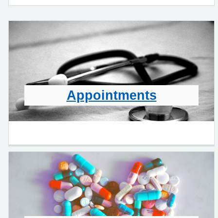
Appointments