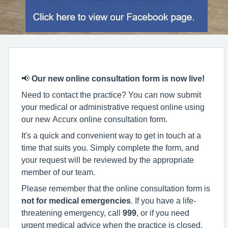
📢
Our new online consultation form is now live!
Need to contact the practice? You can now submit
your medical or administrative request online using
our new Accurx online consultation form.
It's a quick and convenient way to get in touch at a
time that suits you. Simply complete the form, and
your request will be reviewed by the appropriate
member of our team.
Please remember that the online consultation form is
not for medical emergencies
. If you have a life-
threatening emergency, call
999
, or if you need
urgent medical advice when the practice is closed,