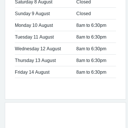
Saturday 8 August
Closed
Sunday 9 August
Closed
Monday 10 August
8am to 6:30pm
Tuesday 11 August
8am to 6:30pm
Wednesday 12 August
8am to 6:30pm
Thursday 13 August
8am to 6:30pm
Friday 14 August
8am to 6:30pm