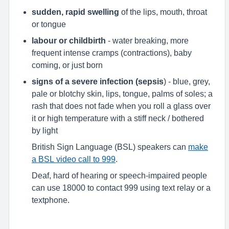
sudden, rapid swelling
of the lips, mouth, throat
or tongue
labour or childbirth
- water breaking, more
frequent intense cramps (contractions), baby
coming, or just born
signs of a severe infection (sepsis
) - blue, grey,
pale or blotchy skin, lips, tongue, palms of soles; a
rash that does not fade when you roll a glass over
it or high temperature with a stiff neck / bothered
by light
British Sign Language (BSL) speakers can
make
a BSL video call to 999
.
Deaf, hard of hearing or speech-impaired people
can use 18000 to contact 999 using text relay or a
textphone.