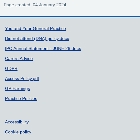
Page created: 04 January 2024
Support links
You and Your General Practice
Did not attend (DNA) policy.docx
IPC Annual Statement - JUNE 26.docx
Carers Advice
GDPR
Access Policy.pdf
GP Earnings
Practice Policies
Accessibility
Cookie policy