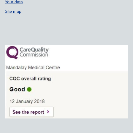
Your data
Site map