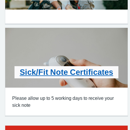
Sick/Fit Note Certificates
Please allow up to 5 working days to receive your
sick note