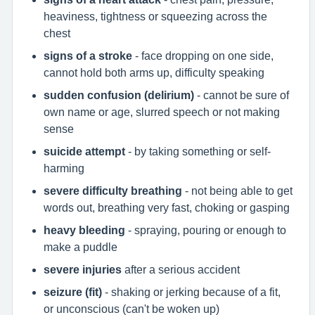
heaviness, tightness or squeezing across the
chest
signs of a stroke
- face dropping on one side,
cannot hold both arms up, difficulty speaking
sudden confusion (delirium)
- cannot be sure of
own name or age, slurred speech or not making
sense
suicide attempt
- by taking something or self-
harming
severe difficulty breathing
- not being able to get
words out, breathing very fast, choking or gasping
heavy bleeding
- spraying, pouring or enough to
make a puddle
severe injuries
after a serious accident
seizure (fit)
- shaking or jerking because of a fit,
or unconscious (can't be woken up)