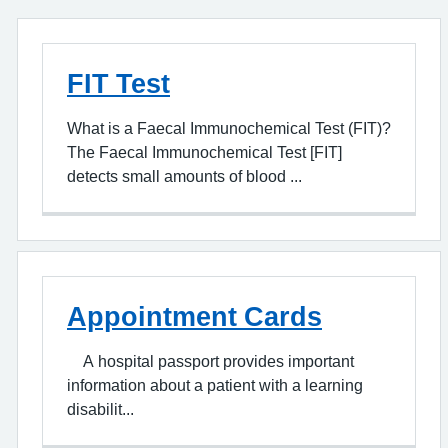
FIT Test
What is a Faecal Immunochemical Test (FIT)?
The Faecal Immunochemical Test [FIT]
detects small amounts of blood ...
Appointment Cards
A hospital passport provides important
information about a patient with a learning
disabilit...