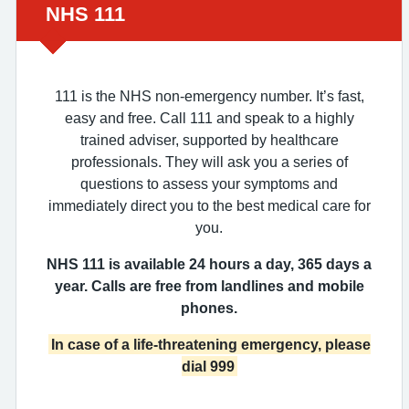
Urgent advice:
NHS 111
111 is the NHS non-emergency number. It’s fast,
easy and free. Call 111 and speak to a highly
trained adviser, supported by healthcare
professionals. They will ask you a series of
questions to assess your symptoms and
immediately direct you to the best medical care for
you.
NHS 111 is available 24 hours a day, 365 days a
year. Calls are free from landlines and mobile
phones.
In case of a life-threatening emergency, please
dial 999