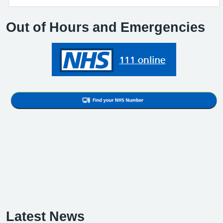
Out of Hours and Emergencies
Latest News