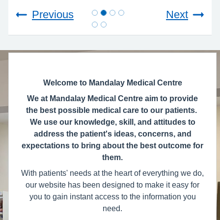
Previous
Next
Welcome to Mandalay Medical Centre
We at Mandalay Medical Centre aim to provide
the best possible medical care to our patients.
We use our knowledge, skill, and attitudes to
address the patient's ideas, concerns, and
expectations to bring about the best outcome for
them.
With patients' needs at the heart of everything we do,
our website has been designed to make it easy for
you to gain instant access to the information you
need.