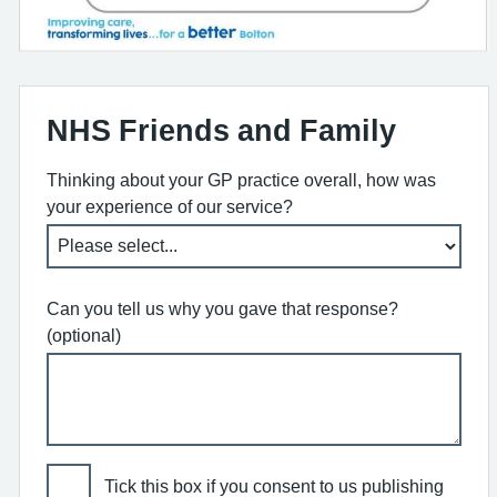
NHS Friends and Family
Thinking about your GP practice overall, how was
your experience of our service?
Can you tell us why you gave that response?
(optional)
Tick this box if you consent to us publishing