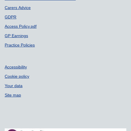
Carers Advice
GDPR
Access Policy.pdf
GP Earnings
Practice Policies
Accessibility
Cookie policy
Your data
Site map