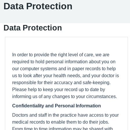
Data Protection
Data Protection
In order to provide the right level of care, we are
required to hold personal information about you on
our computer systems and in paper records to help
us to look after your health needs, and your doctor is
responsible for their accuracy and safe-keeping.
Please help to keep your record up to date by
informing us of any changes to your circumstances.
Confidentiality and Personal Information
Doctors and staff in the practice have access to your
medical records to enable them to do their jobs.
From time to time information may be shared with