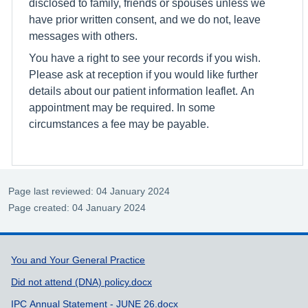
disclosed to family, friends or spouses unless we
have prior written consent, and we do not, leave
messages with others.
You have a right to see your records if you wish.
Please ask at reception if you would like further
details about our patient information leaflet. An
appointment may be required. In some
circumstances a fee may be payable.
Page last reviewed: 04 January 2024
Page created: 04 January 2024
Support links
You and Your General Practice
Did not attend (DNA) policy.docx
IPC Annual Statement - JUNE 26.docx