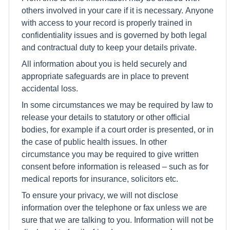
others involved in your care if it is necessary. Anyone
with access to your record is properly trained in
confidentiality issues and is governed by both legal
and contractual duty to keep your details private.
All information about you is held securely and
appropriate safeguards are in place to prevent
accidental loss.
In some circumstances we may be required by law to
release your details to statutory or other official
bodies, for example if a court order is presented, or in
the case of public health issues. In other
circumstance you may be required to give written
consent before information is released – such as for
medical reports for insurance, solicitors etc.
To ensure your privacy, we will not disclose
information over the telephone or fax unless we are
sure that we are talking to you. Information will not be