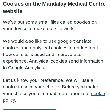
Cookies on the Mandalay Medical Centre
website
We've put some small files called cookies on
your device to make our site work.
We would also like to use google translate
cookies and analytical cookies to understand
how our site is used and improve user
experience. Analytical cookies send information
to Google Analytics.
Let us know your preference. We will use a
cookie to save your choice. Before you make
your choice you can read more about our
cookie
policy
.