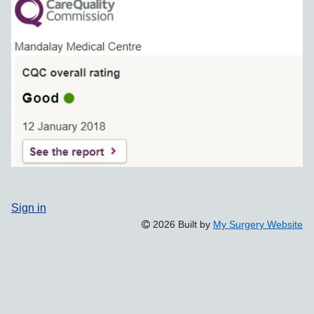
Sign in
2026 Built by
My Surgery Website