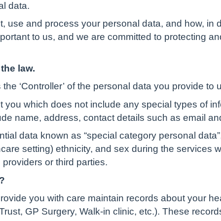
al data.
t, use and process your personal data, and how, in d
important to us, and we are committed to protecting a
the law.
the ‘Controller’ of the personal data you provide to 
t you which does not include any special types of in
ude name, address, contact details such as email an
ential data known as “special category personal data”,
lthcare setting) ethnicity, and sex during the services
providers or third parties.
?
rovide you with care maintain records about your he
rust, GP Surgery, Walk-in clinic, etc.). These record