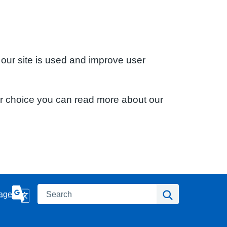
 our site is used and improve user
ur choice you can read more about our
Search
Search
age