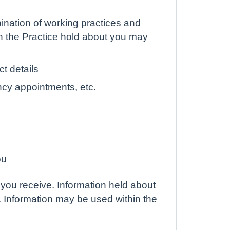
ination of working practices and
ch the Practice hold about you may
t details
ncy appointments, etc.
ou
 you receive. Information held about
. Information may be used within the