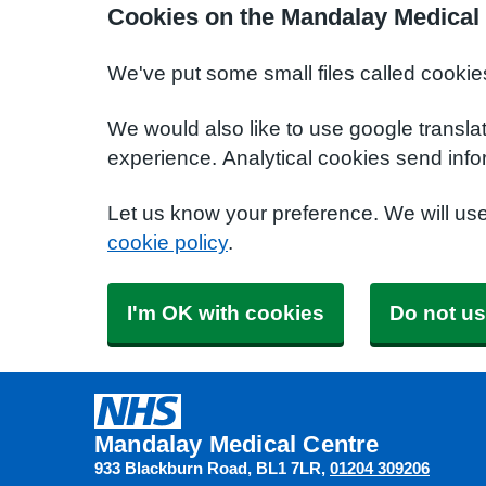
Cookies on the Mandalay Medical
We've put some small files called cookie
We would also like to use google transla
experience. Analytical cookies send info
Let us know your preference. We will us
cookie policy
.
I'm OK with cookies
Do not us
Mandalay Medical Centre
933 Blackburn Road
BL1 7LR
01204 309206