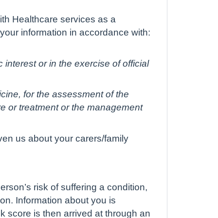
ith Healthcare services as a
 your information in accordance with:
interest or in the exercise of official
icine, for the assessment of the
are or treatment or the management
ven us about your carers/family
rson’s risk of suffering a condition,
on. Information about you is
k score is then arrived at through an