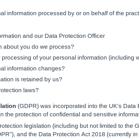
al information processed by or on behalf of the pract
rmation and our Data Protection Officer
on about you do we process?
 processing of your personal information (including 
nal information changes?
ation is retained by us?
rotection laws?
lation
(GDPR) was incorporated into the UK's Data 
n the protection of confidential and sensitive informa
otection legislation (including but not limited to the
R"), and the Data Protection Act 2018 (currently in B