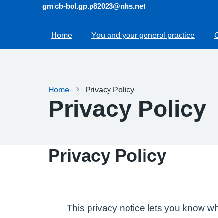
gmicb-bol.gp.p82023@nhs.net
Home
You and your general practice
C
Home
Privacy Policy
Privacy Policy
Privacy Policy
This privacy notice lets you know wh