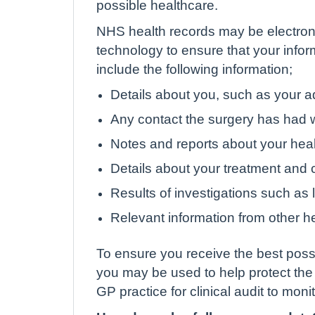
possible healthcare.
NHS health records may be electroni
technology to ensure that your info
include the following information;
Details about you, such as your a
Any contact the surgery has had w
Notes and reports about your hea
Details about your treatment and 
Results of investigations such as l
Relevant information from other he
To ensure you receive the best possi
you may be used to help protect the
GP practice for clinical audit to moni