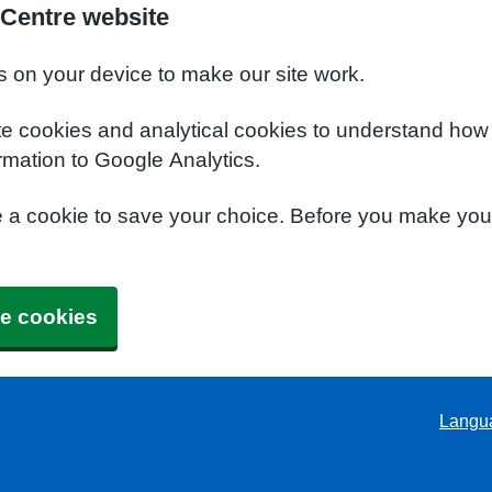
 Centre website
s on your device to make our site work.
te cookies and analytical cookies to understand how
rmation to Google Analytics.
e a cookie to save your choice. Before you make yo
e cookies
Langu