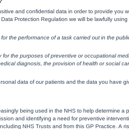
?
tive and confidential data in order to provide you w
Data Protection Regulation we will be lawfully using
for the performance of a task carried out in the public 
ry for the purposes of preventive or occupational med
dical diagnosis, the provision of health or social c
ersonal data of our patients and the data you have gi
creasingly being used in the NHS to help determine a pe
sion and identifying a need for preventive interventi
ncluding NHS Trusts and from this GP Practice. A ris