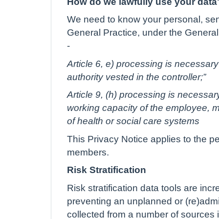
How do we lawfully use your data
We need to know your personal, sensi
General Practice, under the General 
-
Article 6, e) processing is necessary 
authority vested in the controller;”
Article 9, (h) processing is necessa
working capacity of the employee, me
of health or social care systems
This Privacy Notice applies to the p
members.
Risk Stratification
Risk stratification data tools are in
preventing an unplanned or (re)admis
collected from a number of sources i