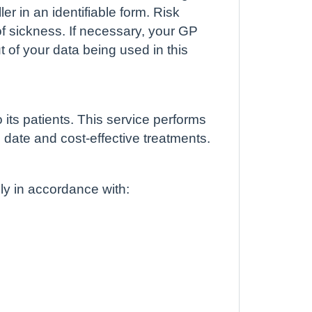
er in an identifiable form. Risk
 of sickness. If necessary, your GP
t of your data being used in this
ts patients. This service performs
 date and cost-effective treatments.
lly in accordance with: