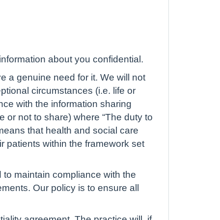
nformation about you confidential.
e a genuine need for it. We will not
tional circumstances (i.e. life or
nce with the information sharing
e or not to share) where “The duty to
 means that health and social care
ir patients within the framework set
nd to maintain compliance with the
ents. Our policy is to ensure all
lity agreement. The practice will, if