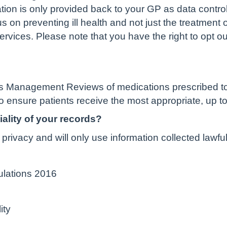
ation is only provided back to your GP as data controll
us on preventing ill health and not just the treatment
ervices. Please note that you have the right to opt ou
 Management Reviews of medications prescribed to i
o ensure patients receive the most appropriate, up to
ality of your records?
privacy and will only use information collected lawfu
ulations 2016
ity