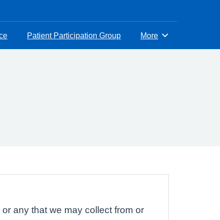
ice
Patient Participation Group
More
Browse
 or any that we may collect from or