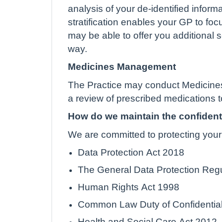
analysis of your de-identified inform
stratification enables your GP to foc
may be able to offer you additional s
way.
Medicines Management
The Practice may conduct Medicines
a review of prescribed medications t
How do we maintain the confidenti
We are committed to protecting your 
Data Protection Act 2018
The General Data Protection Reg
Human Rights Act 1998
Common Law Duty of Confidential
Health and Social Care Act 2012