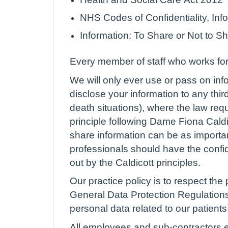
NHS Codes of Confidentiality, I
Information: To Share or Not to S
Every member of staff who works for 
We will only ever use or pass on info
disclose your information to any thir
death situations), where the law req
principle following Dame Fiona Caldi
share information can be as important
professionals should have the confide
out by the Caldicott principles.
Our practice policy is to respect the 
General Data Protection Regulations
personal data related to our patients 
All employees and sub-contractors en