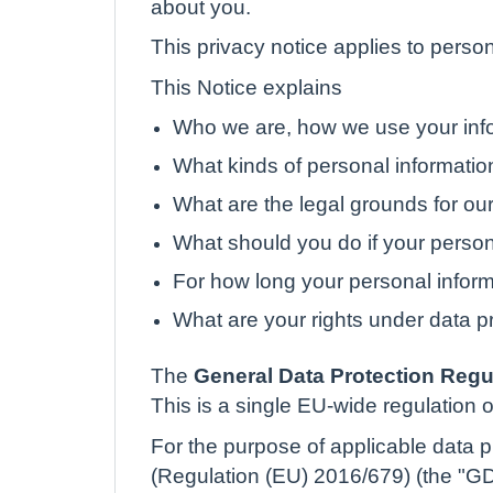
about you.
This privacy notice applies to person
This Notice explains
Who we are, how we use your info
What kinds of personal informati
What are the legal grounds for our
What should you do if your perso
For how long your personal inform
What are your rights under data p
The
General Data Protection Regu
This is a single EU-wide regulation o
For the purpose of applicable data pr
(Regulation (EU) 2016/679) (the "GDP