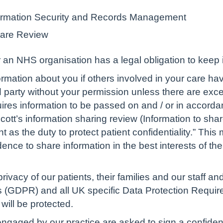
nformation Security and Records Management
hare Review
an NHS organisation has a legal obligation to keep i
rmation about you if others involved in your care hav
d party without your permission unless there are excep
uires information to be passed on and / or in accorda
cott’s information sharing review (Information to shar
 as the duty to protect patient confidentiality.” This
nce to share information in the best interests of the
privacy of our patients, their families and our staff a
 (GDPR) and all UK specific Data Protection Requirem
will be protected.
gaged by our practice are asked to sign a confidentia