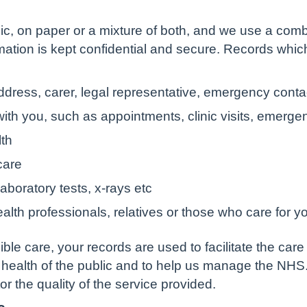
c, on paper or a mixture of both, and we use a comb
rmation is kept confidential and secure. Records whi
ddress, carer, legal representative, emergency contac
ith you, such as appointments, clinic visits, emerge
lth
care
aboratory tests, x-rays etc
alth professionals, relatives or those who care for y
ble care, your records are used to facilitate the care
 health of the public and to help us manage the NHS
tor the quality of the service provided.