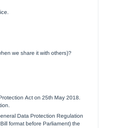
ice.
when we share it with others)?
Protection Act on 25th May 2018.
tion.
 General Data Protection Regulation
ill format before Parliament) the