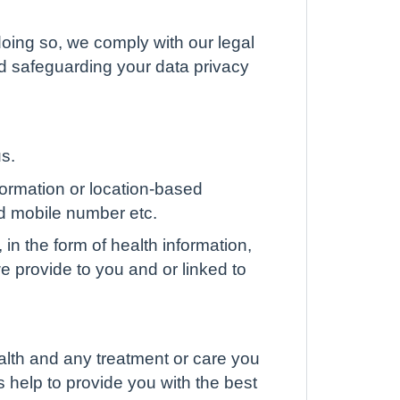
oing so, we comply with our legal
nd safeguarding your data privacy
us.
formation or location-based
d mobile number etc.
 in the form of health information,
 we provide to you and or linked to
alth and any treatment or care you
s help to provide you with the best