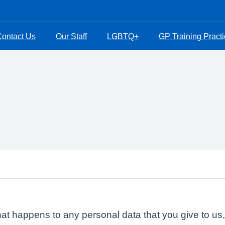
ontact Us
Our Staff
LGBTQ+
GP Training Pract
at happens to any personal data that you give to us,