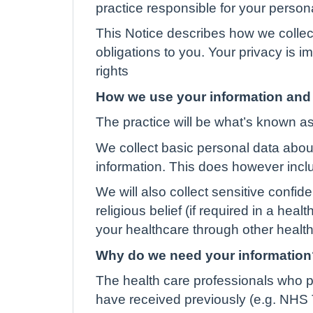
practice responsible for your person
This Notice describes how we collec
obligations to you. Your privacy is 
rights
How we use your information and 
The practice will be what’s known as 
We collect basic personal data abou
information. This does however incl
We will also collect sensitive confid
religious belief (if required in a hea
your healthcare through other health 
Why do we need your information
The health care professionals who p
have received previously (e.g. NHS T