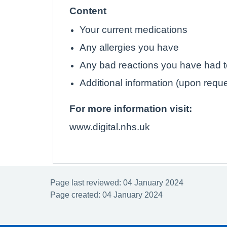
Content
Your current medications
Any allergies you have
Any bad reactions you have had 
Additional information (upon requ
For more information visit:
www.digital.nhs.uk
Page last reviewed: 04 January 2024
Page created: 04 January 2024