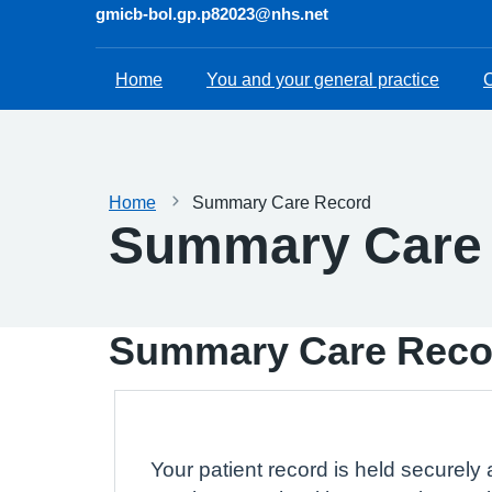
gmicb-bol.gp.p82023@nhs.net
Home
You and your general practice
C
Home
Summary Care Record
Summary Care
Summary Care Reco
Your patient record is held securely 