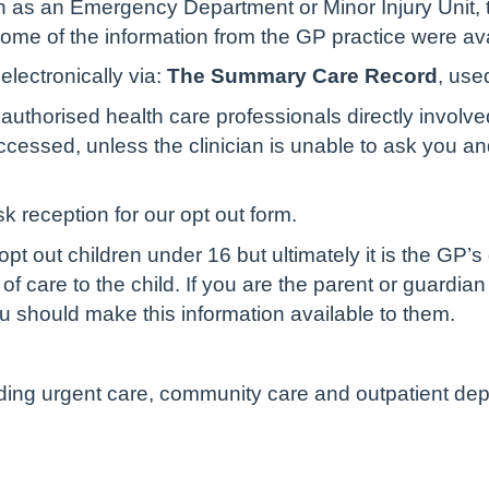
 as an Emergency Department or Minor Injury Unit, t
 some of the information from the GP practice were av
lectronically via:
The Summary Care Record
, use
authorised health care professionals directly involve
cessed, unless the clinician is unable to ask you and 
sk reception for our opt out form.
pt out children under 16 but ultimately it is the GP’s
of care to the child. If you are the parent or guardian
u should make this information available to them.
luding urgent care, community care and outpatient de