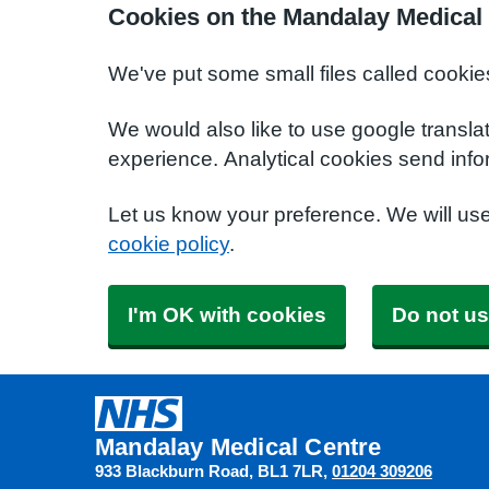
Cookies on the Mandalay Medical
We've put some small files called cookie
We would also like to use google transla
experience. Analytical cookies send info
Let us know your preference. We will us
cookie policy
.
I'm OK with cookies
Do not us
Mandalay Medical Centre
933 Blackburn Road
BL1 7LR
01204 309206