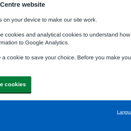
 Centre website
s on your device to make our site work.
te cookies and analytical cookies to understand how
rmation to Google Analytics.
e a cookie to save your choice. Before you make yo
e cookies
Langu