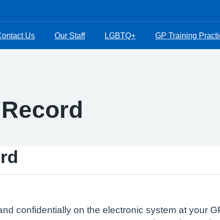
ontact Us
Our Staff
LGBTQ+
GP Training Pract
 Record
rd
and confidentially on the electronic system at your GP