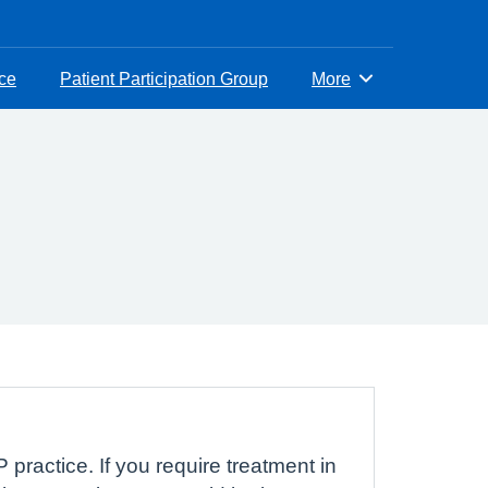
ice
Patient Participation Group
More
Browse
 practice. If you require treatment in