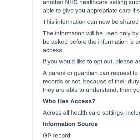
another NHS healthcare setting such
able to give you appropriate care if
This information can now be shared e
The information will be used only by 
be asked before the information is ac
access.
If you would like to opt out, please a
A parent or guardian can request to o
records or not, because of their duty 
they are able to understand, then yo
Who Has Access?
Across all health care settings, inc
Information Source
GP record