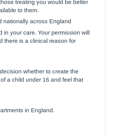
hose treating you would be better
ailable to them.
d nationally across England
d in your care. Your permission will
there is a clinical reason for
 decision whether to create the
 of a child under 16 and feel that
partments in England.