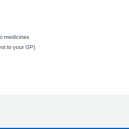
to medicines
est to your GP)