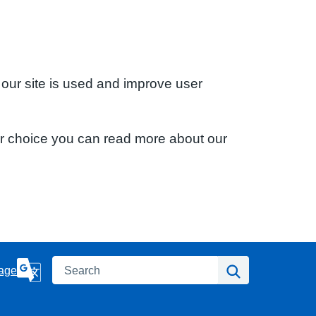
 our site is used and improve user
ur choice you can read more about our
Search
Search
age